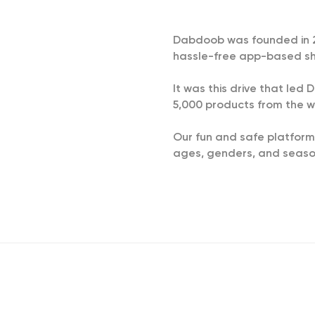
Dabdoob was founded in 201
hassle-free app-based sh
It was this drive that le
5,000 products from the w
Our fun and safe platform
ages, genders, and season