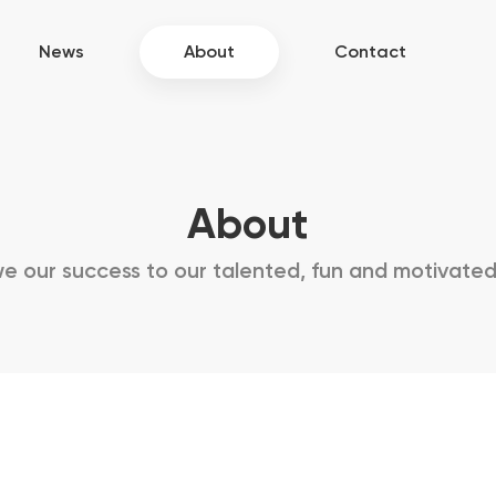
News
About
Contact
About
 our success to our talented, fun and motivate