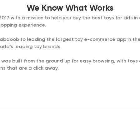
We Know What Works
7 with a mission to help you buy the best toys for kids in a
opping experience.
d Dabdoob to leading the largest toy e-commerce app in the
orld’s leading toy brands.
 was built from the ground up for easy browsing, with toy
s that are a click away.