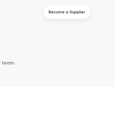
Become a Supplier
d team.