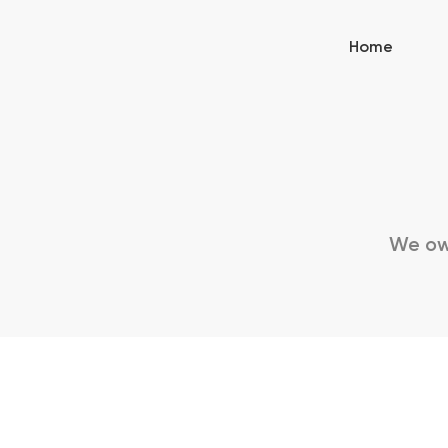
Home
We owe