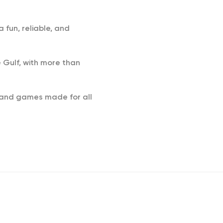
 fun, reliable, and
 Gulf, with more than
s and games made for all